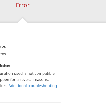
Error
ite:
tes.
bsite:
guration used is not compatible
appen for a several reasons,
ites.
Additional troubleshooting