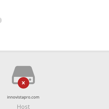
innovistapro.com
Host