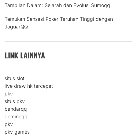
Tampilan Dalam: Sejarah dan Evolusi Sumoqq
Temukan Sensasi Poker Taruhan Tinggi dengan
JaguarQQ
LINK LAINNYA
situs slot
live draw hk tercepat
pkv
situs pkv
bandarqq
dominoqq
pkv
pkv games