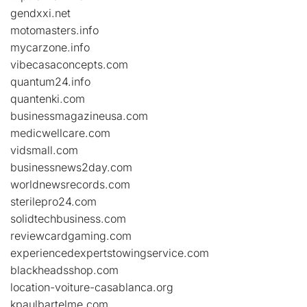
gendxxi.net
motomasters.info
mycarzone.info
vibecasaconcepts.com
quantum24.info
quantenki.com
businessmagazineusa.com
medicwellcare.com
vidsmall.com
businessnews2day.com
worldnewsrecords.com
sterilepro24.com
solidtechbusiness.com
reviewcardgaming.com
experiencedexpertstowingservice.com
blackheadsshop.com
location-voiture-casablanca.org
kpaulbartelme.com