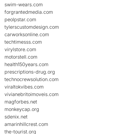
swim-wears.com
forgrantedmedia.com
peolpstar.com
tylerscustomdesign.com
carworksonline.com
techtimesss.com
virylstore.com
motorstell.com
health150years.com
prescriptions-drug.org
technocrewsolution.com
viraltokvibes.com
vivianebritoimoveis.com
magforbes.net
monkeycap.org
sdenix.net
amarinhillcrest.com
the-tourist.org