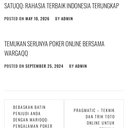
SATUQQ: RAHASIA TERBAIK INDONESIA TERUNGKAP
POSTED ON
MAY 10, 2026
BY
ADMIN
TEMUKAN SERUNYA POKER ONLINE BERSAMA
WARGAQQ
POSTED ON
SEPTEMBER 25, 2024
BY
ADMIN
Post
BEBASKAN BATIN
PRAGMATIC – TEKNIK
navigation
PENJUDI ANDA
DAN TRIK TOTO
DENGAN MARIOQQ:
ONLINE UNTUK
PENGALAMAN POKER