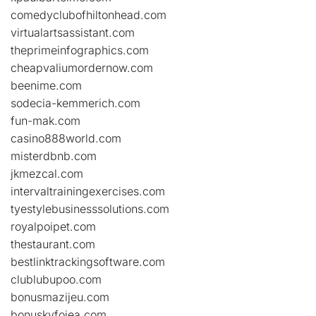
comedyclubofhiltonhead.com
virtualartsassistant.com
theprimeinfographics.com
cheapvaliumordernow.com
beenime.com
sodecia-kemmerich.com
fun-mak.com
casino888world.com
misterdbnb.com
jkmezcal.com
intervaltrainingexercises.com
tyestylebusinesssolutions.com
royalpoipet.com
thestaurant.com
bestlinktrackingsoftware.com
clublubupoo.com
bonusmazijeu.com
bonuskyfojea.com